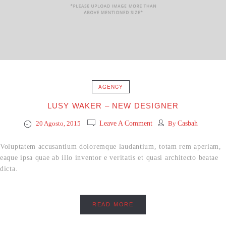
AGENCY
LUSY WAKER – NEW DESIGNER
20 Agosto, 2015
Leave A Comment
By
Casbah
Voluptatem accusantium doloremque laudantium, totam rem aperiam,
eaque ipsa quae ab illo inventor e veritatis et quasi architecto beatae
dicta.
READ MORE