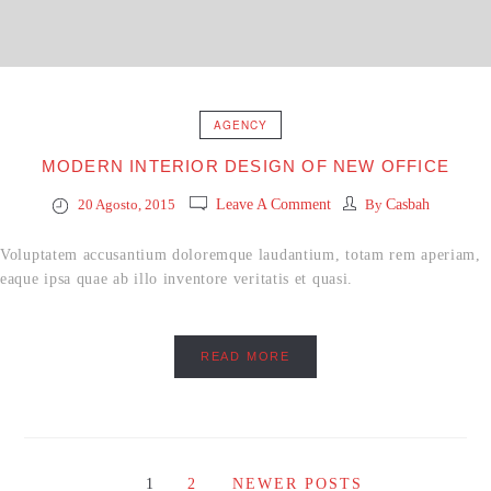
AGENCY
MODERN INTERIOR DESIGN OF NEW OFFICE
20 Agosto, 2015
Leave A Comment
By
Casbah
Voluptatem accusantium doloremque laudantium, totam rem aperiam,
eaque ipsa quae ab illo inventore veritatis et quasi.
READ MORE
1
2
NEWER POSTS