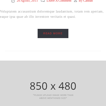
20 Agosto, 2015
Leave A Comment
By
Casbah
Voluptatem accusantium doloremque laudantium, totam rem aperiam,
eaque ipsa quae ab illo inventore veritatis et quasi.
READ MORE