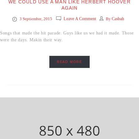
WE COULD USE A MAN LIKE HERBERT HOOVER
AGAIN
3 Septiembre, 2015
Leave A Comment
By
Casbah
Songs that made the hit parade. Guys like us we had it made. Those
were the days. Makin their way.
READ MORE