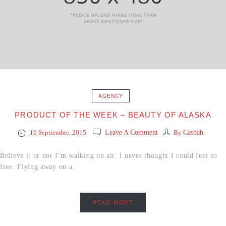
AGENCY
PRODUCT OF THE WEEK – BEAUTY OF ALASKA
10 Septiembre, 2015
Leave A Comment
By
Casbah
Believe it or not I’m walking on air. I never thought I could feel so
free. Flying away on a.
READ MORE