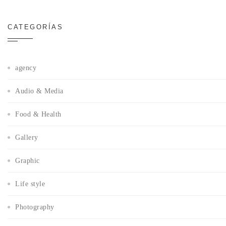
CATEGORÍAS
agency
Audio & Media
Food & Health
Gallery
Graphic
Life style
Photography