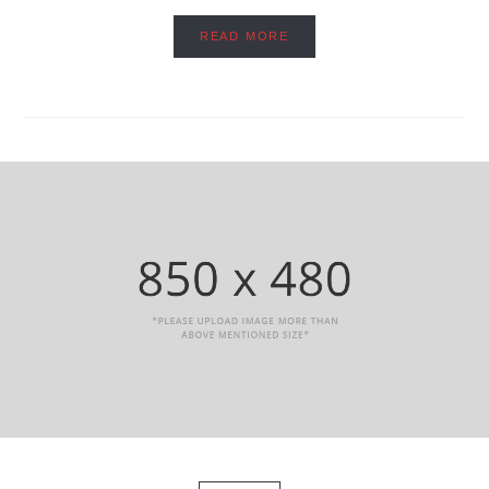
READ MORE