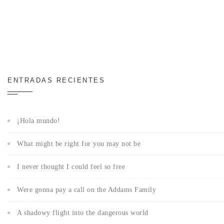
ENTRADAS RECIENTES
¡Hola mundo!
What might be right for you may not be
I never thought I could feel so free
Were gonna pay a call on the Addams Family
A shadowy flight into the dangerous world