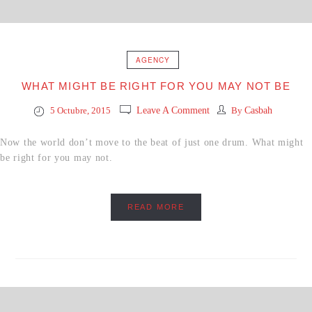
AGENCY
WHAT MIGHT BE RIGHT FOR YOU MAY NOT BE
5 Octubre, 2015
Leave A Comment
By
Casbah
Now the world don’t move to the beat of just one drum. What might
be right for you may not.
READ MORE