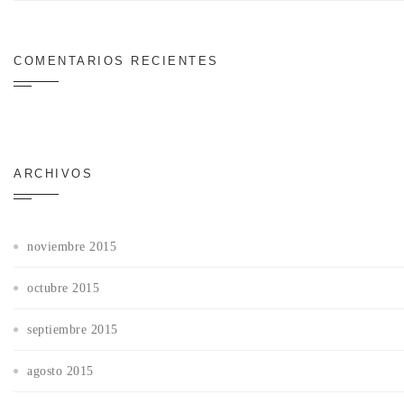
COMENTARIOS RECIENTES
ARCHIVOS
noviembre 2015
octubre 2015
septiembre 2015
agosto 2015