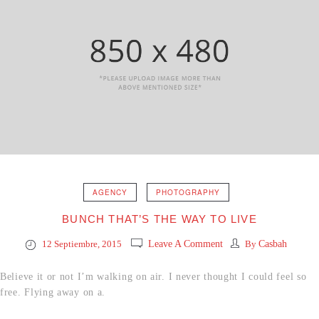
AGENCY
PHOTOGRAPHY
BUNCH THAT’S THE WAY TO LIVE
12 Septiembre, 2015
Leave A Comment
By
Casbah
Believe it or not I’m walking on air. I never thought I could feel so
free. Flying away on a.