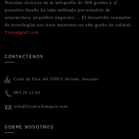
Nuestras técnicas en la infografía de 360 grados y el
posterior diseño ha sido utilizado por estudios de
arquitectura, pequeños negocios…. El desarrollo constante
de tecnologías nos hace mantener un alto grado de calidad.
Virtualgraf.com
CONTACTENOS
Calle de Uría, 60 33003. Oviedo. Asturias
985 20 22 03
info@localcadimagen.com
SOBRE NOSOTROS