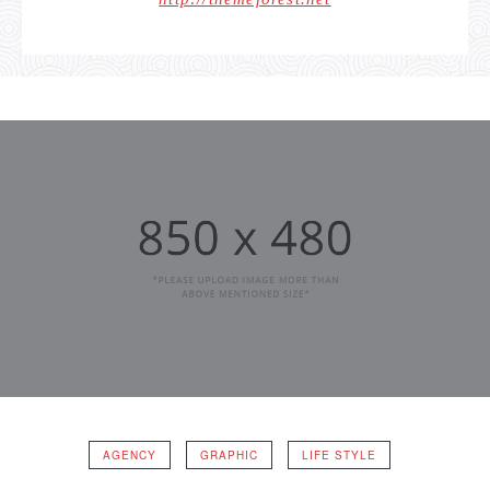
AGENCY
GRAPHIC
LIFE STYLE