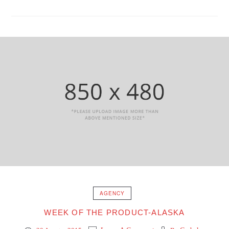
AGENCY
WEEK OF THE PRODUCT-ALASKA