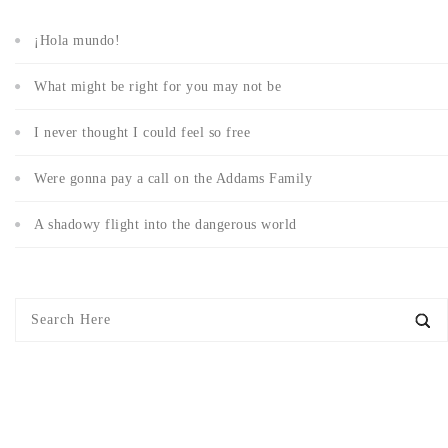
¡Hola mundo!
What might be right for you may not be
I never thought I could feel so free
Were gonna pay a call on the Addams Family
A shadowy flight into the dangerous world