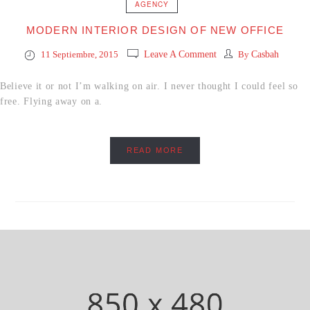
AGENCY
MODERN INTERIOR DESIGN OF NEW OFFICE
11 Septiembre, 2015
Leave A Comment
By
Casbah
Believe it or not I’m walking on air. I never thought I could feel so
free. Flying away on a.
READ MORE