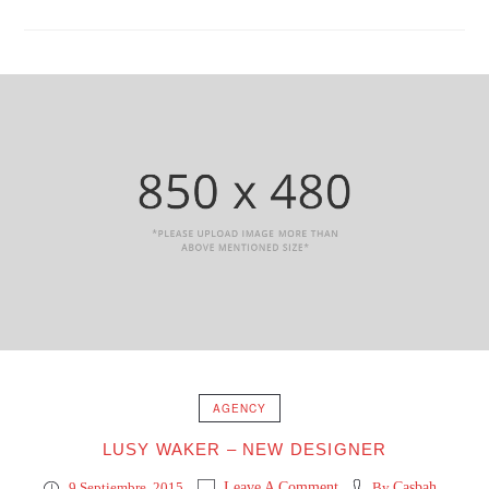
AGENCY
LUSY WAKER – NEW DESIGNER
9 Septiembre, 2015
Leave A Comment
By
Casbah