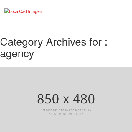
Category Archives for :
agency