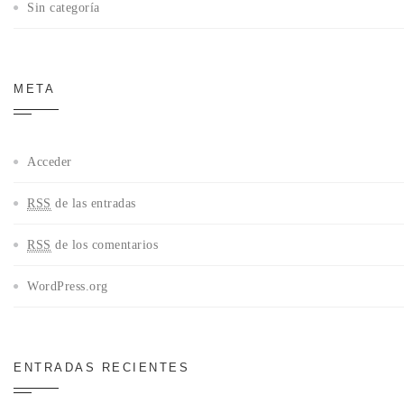
Sin categoría
META
Acceder
RSS
de las entradas
RSS
de los comentarios
WordPress.org
ENTRADAS RECIENTES