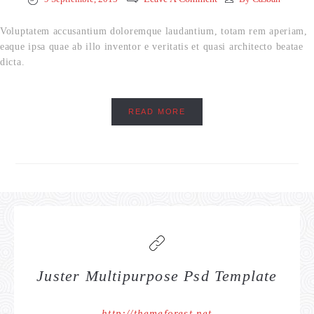
Voluptatem accusantium doloremque laudantium, totam rem aperiam,
eaque ipsa quae ab illo inventor e veritatis et quasi architecto beatae
dicta.
READ MORE
Juster Multipurpose Psd Template
http://themeforest.net