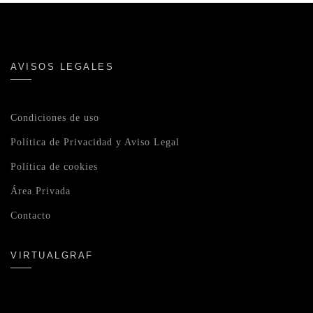
AVISOS LEGALES
Condiciones de uso
Política de Privacidad y Aviso Legal
Política de cookies
Área Privada
Contacto
VIRTUALGRAF