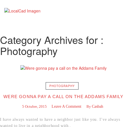
Category Archives for :
Photography
PHOTOGRAPHY
WERE GONNA PAY A CALL ON THE ADDAMS FAMILY
5 Octubre, 2015
Leave A Comment
By
Casbah
I have always wanted to have a neighbor just like you. I’ve always
wanted to live in a neighborhood with..