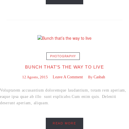
PHOTOGRAPHY
BUNCH THAT’S THE WAY TO LIVE
12 Agosto, 2015
Leave A Comment
By
Casbah
Voluptatem accusantium doloremque laudantium, totam rem aperiam,
eaque ipsa quae ab illo sunt explicabo.Cum enim quis. Deleniti
deserunt aperiam, aliquam.
READ MORE