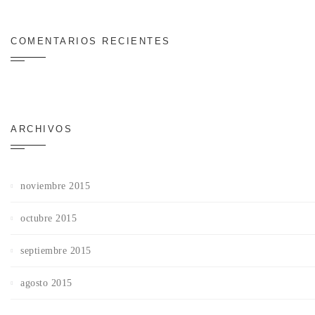
COMENTARIOS RECIENTES
ARCHIVOS
noviembre 2015
octubre 2015
septiembre 2015
agosto 2015