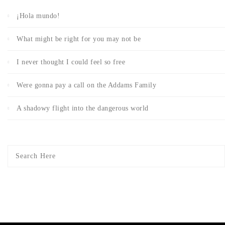
¡Hola mundo!
What might be right for you may not be
I never thought I could feel so free
Were gonna pay a call on the Addams Family
A shadowy flight into the dangerous world