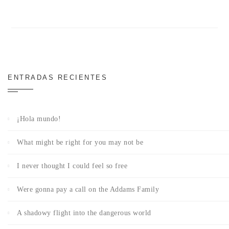
ENTRADAS RECIENTES
¡Hola mundo!
What might be right for you may not be
I never thought I could feel so free
Were gonna pay a call on the Addams Family
A shadowy flight into the dangerous world