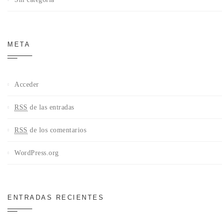
META
Acceder
RSS
de las entradas
RSS
de los comentarios
WordPress.org
ENTRADAS RECIENTES