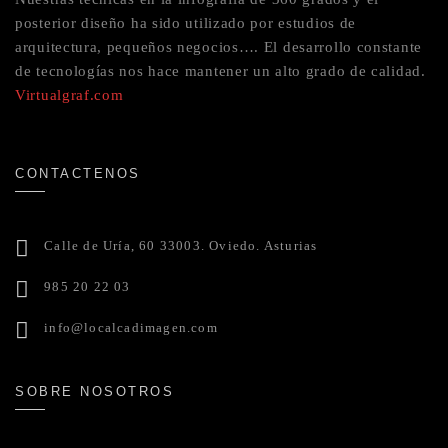
posterior diseño ha sido utilizado por estudios de
arquitectura, pequeños negocios…. El desarrollo constante
de tecnologías nos hace mantener un alto grado de calidad.
Virtualgraf.com
CONTACTENOS
Calle de Uría, 60 33003. Oviedo. Asturias
985 20 22 03
info@localcadimagen.com
SOBRE NOSOTROS