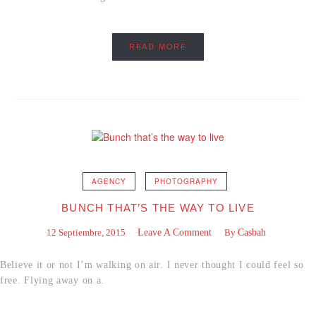
READ MORE
AGENCY
PHOTOGRAPHY
BUNCH THAT’S THE WAY TO LIVE
12 Septiembre, 2015
Leave A Comment
By
Casbah
Believe it or not I’m walking on air. I never thought I could feel so
free. Flying away on a.