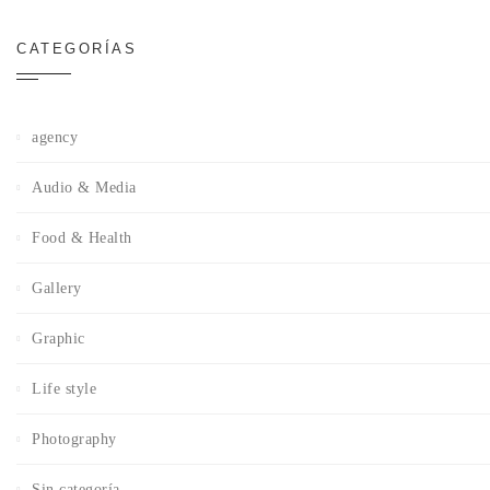
CATEGORÍAS
agency
Audio & Media
Food & Health
Gallery
Graphic
Life style
Photography
Sin categoría