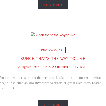
READ MORE
PHOTOGRAPHY
BUNCH THAT’S THE WAY TO LIVE
20 Agosto, 2015
Leave A Comment
By
Casbah
Voluptatem accusantium doloremque laudantium, totam rem aperiam,
eaque ipsa quae ab illo inventore veritatis et quasi architecto beatae
dicta sunt.
READ MORE