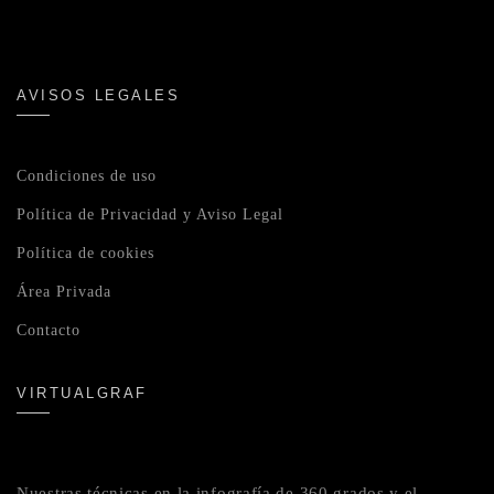
AVISOS LEGALES
Condiciones de uso
Política de Privacidad y Aviso Legal
Política de cookies
Área Privada
Contacto
VIRTUALGRAF
Nuestras técnicas en la infografía de 360 grados y el